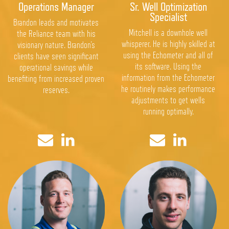
Operations Manager
Sr. Well Optimization
Specialist
Brandon leads and motivates
Mitchell is a downhole well
the Reliance team with his
whisperer. He is highly skilled at
visionary nature. Brandon’s
using the Echometer and all of
clients have seen significant
its software. Using the
operational savings while
information from the Echometer
benefiting from increased proven
he routinely makes performance
reserves.
adjustments to get wells
running optimally.