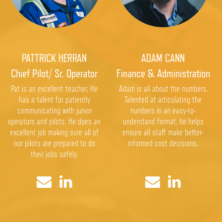
PATTRICK HERRAN
ADAM CANN
Chief Pilot/ Sr. Operator
Finance & Administration
Pat is an excellent teacher. He
Adam is all about the numbers.
has a talent for patiently
Talented at articulating the
communicating with junior
numbers in an easy-to-
operators and pilots. He does an
understand format, he helps
excellent job making sure all of
ensure all staff make better-
our pilots are prepared to do
informed cost decisions.
their jobs safely.