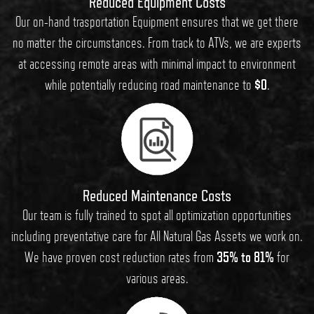
Reduced Equipment Costs
Our on-hand trasportation Equipment ensures that we get there
no matter the circumstances. From track to ATVs, we are experts
at accessing remote areas with minimal impact to environment
while potentially reducing road maintenance to
$0
.
Reduced Maintenance Costs
Our team is fully trained to spot all optimization opportunities
including preventative care for All Natural Gas Assets we work on.
We have proven cost reduction rates from
35% to 81%
for
various areas.