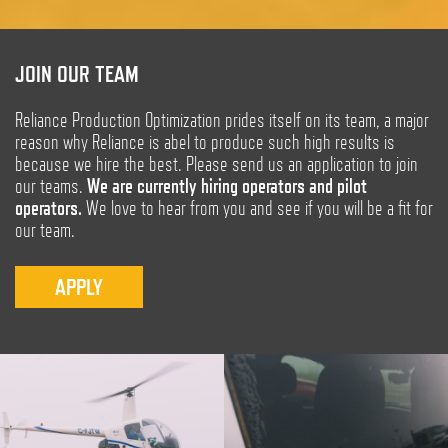
JOIN OUR TEAM
Reliance Production Optimization prides itself on its team, a major
reason why Reliance is abel to produce such high results is
because we hire the best. Please send us an application to join
our teams.
We are currently hiring operators and pilot
operators.
We love to hear from you and see if you will be a fit for
our team.
APPLY