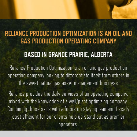
RELIANCE PRODUCTION OPTIMIZATION IS AN OIL AND
GAS PRODUCTION OPERATING COMPANY
BASED IN GRANDE PRAIRIE, ALBERTA
Reliance Production Optimization is an oil and gas production
operating company looking to differentiate itself from others in
the sweet natural gas asset management business
Reliance provides the daily services of an operating company,
mixed with the knowledge of a well/plant optimizing company.
Combining those skills with a focus on staying lean and fiscally
cost efficient for our clients help us stand out as premier
operators.