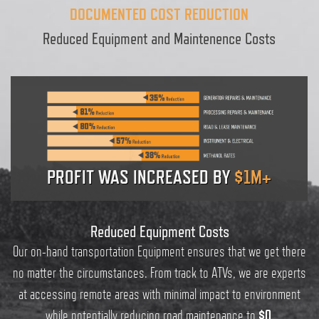
DOCUMENTED COST REDUCTION
Reduced Equipment and Maintenence Costs
PROFIT WAS INCREASED BY
$1M+
Reduced Equipment Costs
Our on-hand transportation Equipment ensures that we get there
no matter the circumstances. From track to ATVs, we are experts
at accessing remote areas with minimal impact to environment
while potentially reducing road maintenance to
$0
.