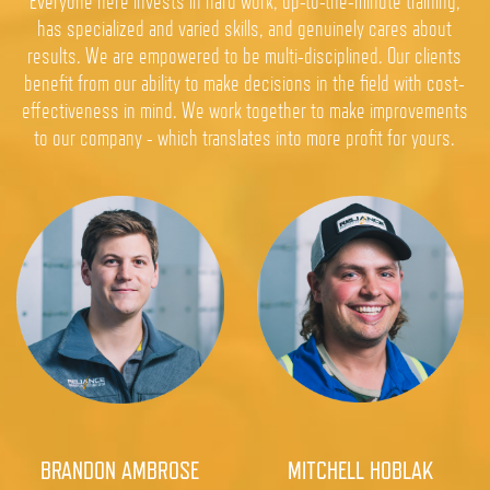
Everyone here invests in hard work, up-to-the-minute training,
has specialized and varied skills, and genuinely cares about
results. We are empowered to be multi-disciplined. Our clients
benefit from our ability to make decisions in the field with cost-
effectiveness in mind. We work together to make improvements
to our company - which translates into more profit for yours.
BRANDON AMBROSE
MITCHELL HOBLAK