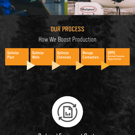
OUR PROCESS
How We Boost Production