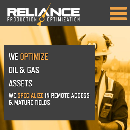
WE
OPTIMIZE
OIL & GAS
ASSETS
WE
SPECIALIZE
IN REMOTE ACCESS
& MATURE FIELDS