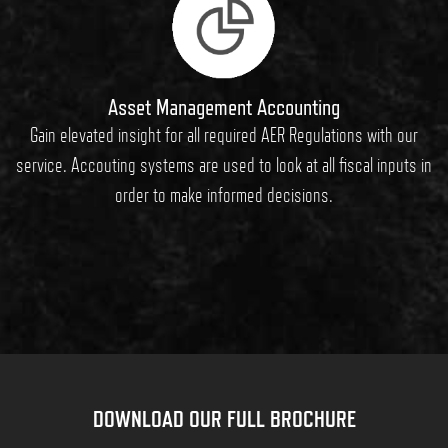
Asset Management Accounting
Gain elevated insight for all required AER Regulations with our
service. Accouting systems are used to look at all fiscal inputs in
order to make informed decisions.
DOWNLOAD OUR FULL BROCHURE