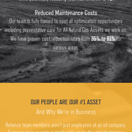
Reduced Maintenance Costs
Our team is fully trained to spot all optimization opportunities
including preventative care for All Natural Gas Assets we work on.
We have proven cost reduction rates from
35% to 81%
for
various areas.
OUR PEOPLE ARE OUR #1 ASSET
And Why We're in Business
Reliance team members aren't just employees at an oil company.