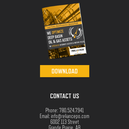
DOWNLOAD
CONTACT US
Phone: 780.524.7941
Email: info@reliancepo.com
6002 113 Street
Grande Prairie, AB