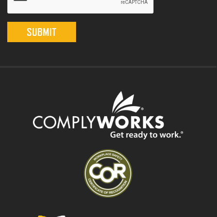
SUBMIT