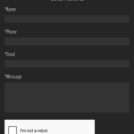
*Name
*Phone
*Email
*Message